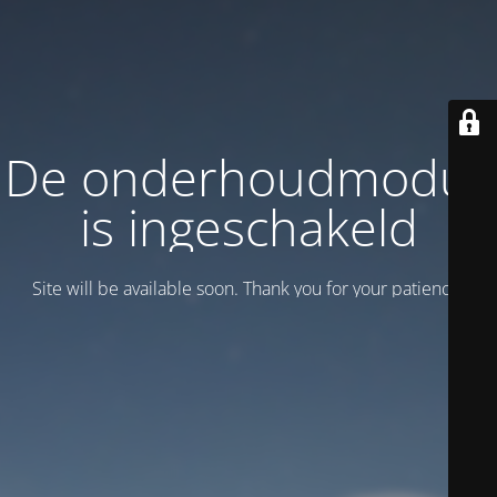
De onderhoudmodus
is ingeschakeld
Site will be available soon. Thank you for your patience!