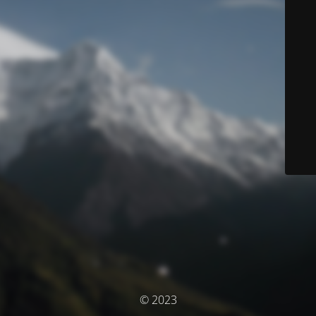
© 2023