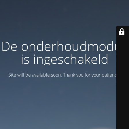
De onderhoudmodus
is ingeschakeld
Site will be available soon. Thank you for your patience!