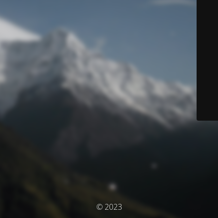
© 2023