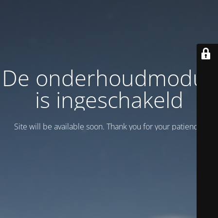
De onderhoudmodus
is ingeschakeld
Site will be available soon. Thank you for your patience!