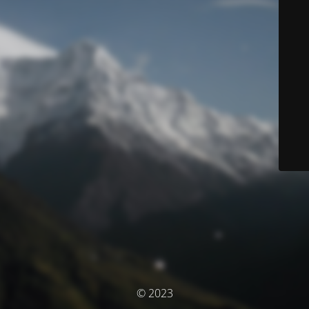
© 2023