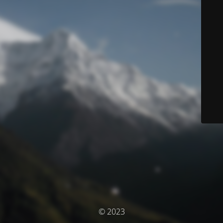
© 2023