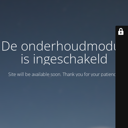
De onderhoudmodus
is ingeschakeld
Site will be available soon. Thank you for your patience!