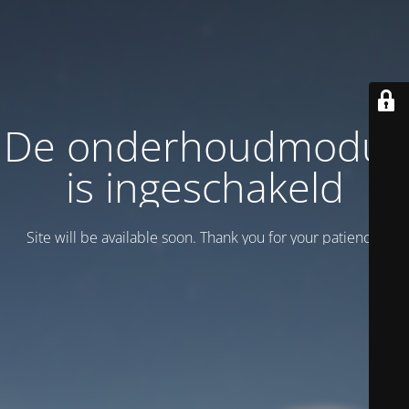
De onderhoudmodus
is ingeschakeld
Site will be available soon. Thank you for your patience!