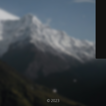
© 2023