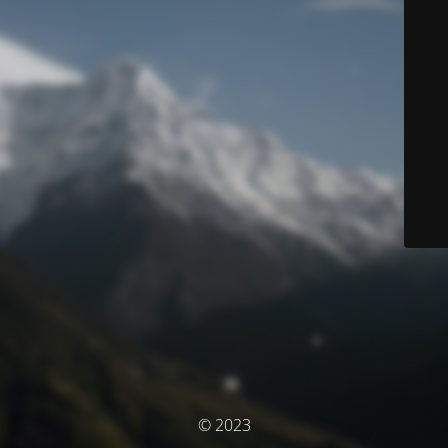
© 2023