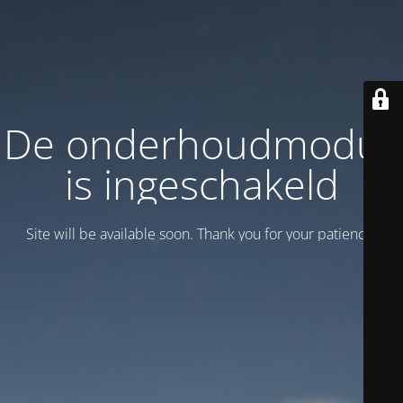
De onderhoudmodus
is ingeschakeld
Site will be available soon. Thank you for your patience!