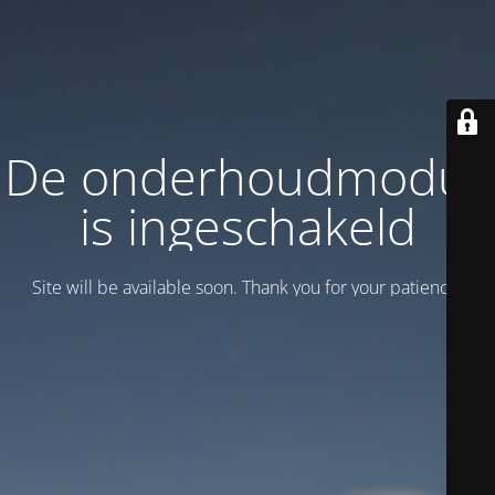
De onderhoudmodus
is ingeschakeld
Site will be available soon. Thank you for your patience!