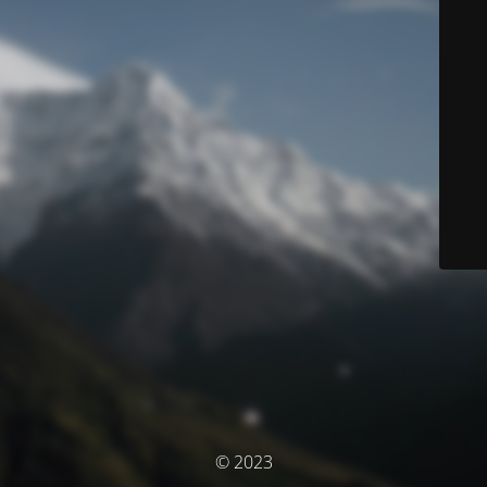
© 2023