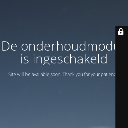
De onderhoudmodus
is ingeschakeld
Site will be available soon. Thank you for your patience!