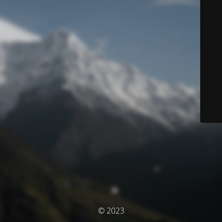
© 2023