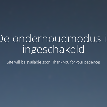
De onderhoudmodus i
ingeschakeld
Site will be available soon. Thank you for your patience!