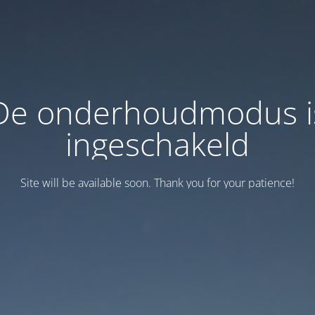
De onderhoudmodus i
ingeschakeld
Site will be available soon. Thank you for your patience!