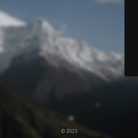
© 2023