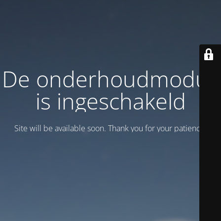
De onderhoudmodus
is ingeschakeld
Site will be available soon. Thank you for your patience!