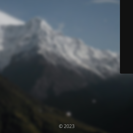
© 2023