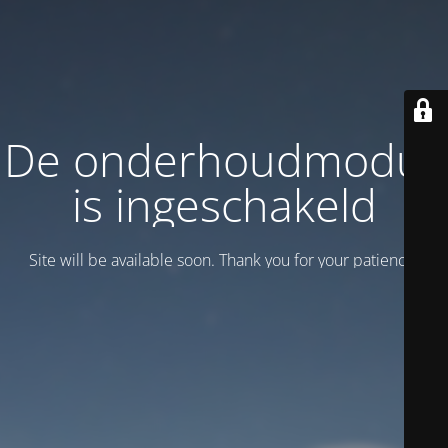
De onderhoudmodus
is ingeschakeld
Site will be available soon. Thank you for your patience!