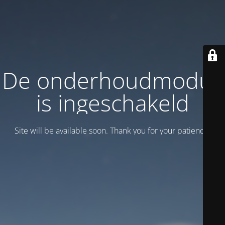
De onderhoudmodus
is ingeschakeld
Site will be available soon. Thank you for your patience!