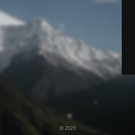
© 2023