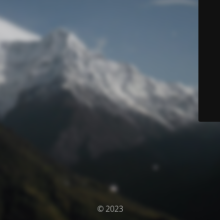
© 2023