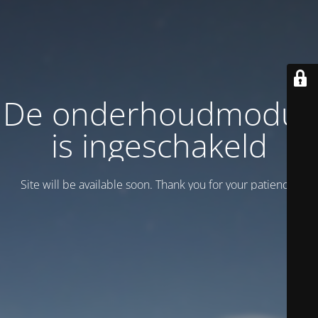
De onderhoudmodus
is ingeschakeld
Site will be available soon. Thank you for your patience!