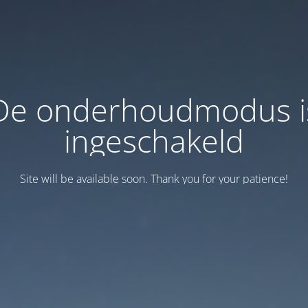
De onderhoudmodus i
ingeschakeld
Site will be available soon. Thank you for your patience!