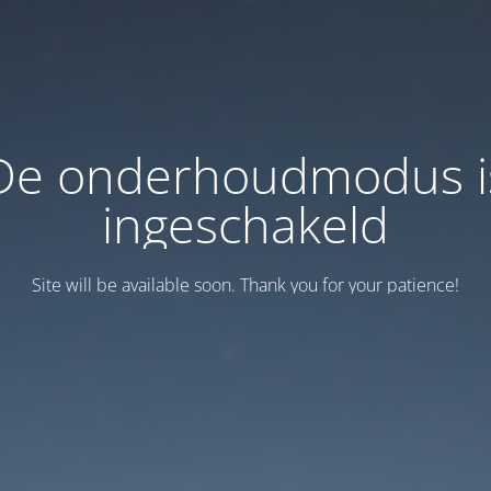
De onderhoudmodus i
ingeschakeld
Site will be available soon. Thank you for your patience!