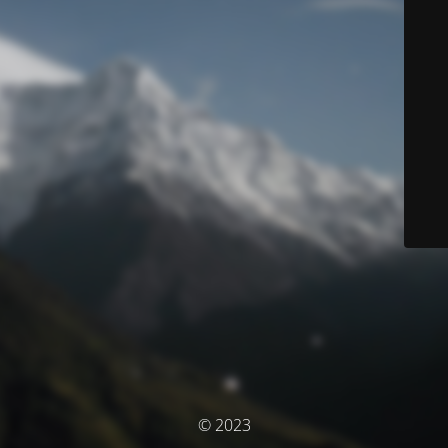
© 2023