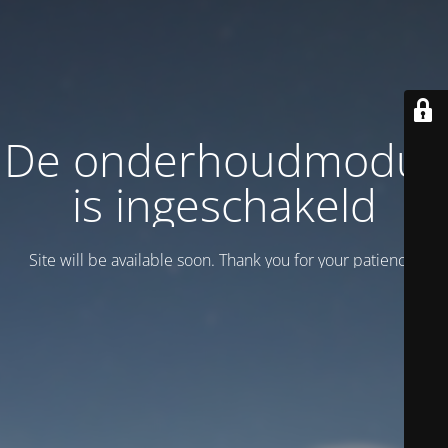
De onderhoudmodus
is ingeschakeld
Site will be available soon. Thank you for your patience!