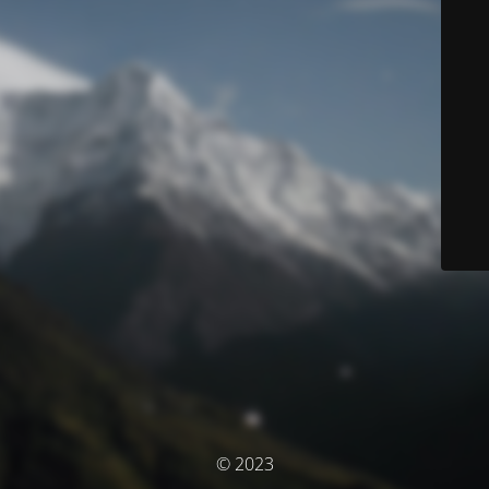
© 2023