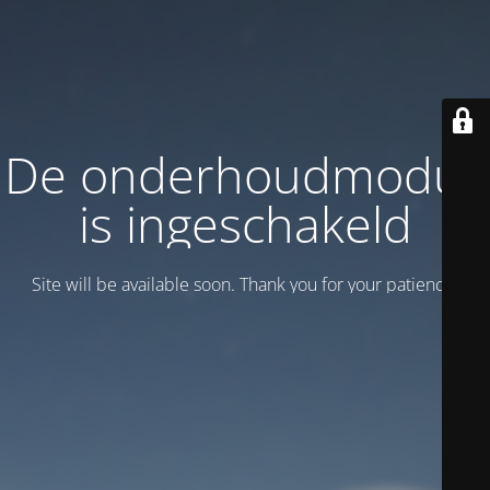
De onderhoudmodus
is ingeschakeld
Site will be available soon. Thank you for your patience!