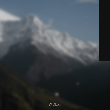
© 2023