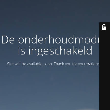
De onderhoudmodus
is ingeschakeld
Site will be available soon. Thank you for your patience!