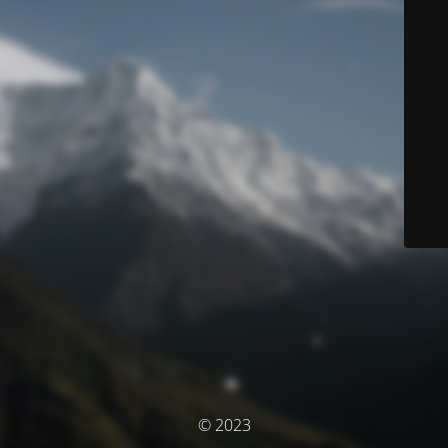
© 2023