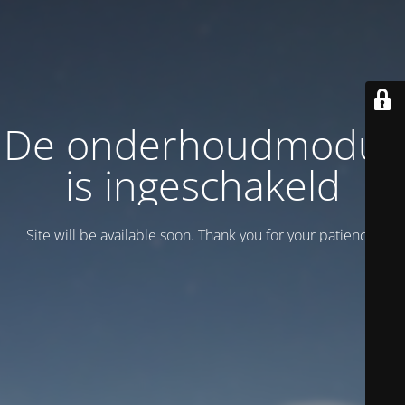
De onderhoudmodus
is ingeschakeld
Site will be available soon. Thank you for your patience!