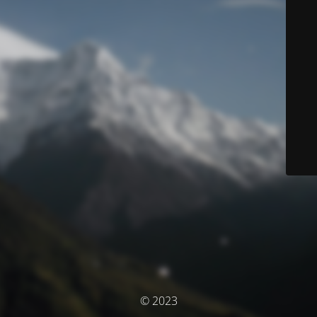
© 2023