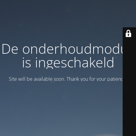
De onderhoudmodus
is ingeschakeld
Site will be available soon. Thank you for your patience!