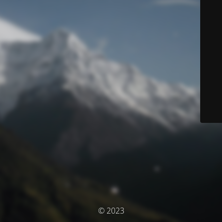
© 2023