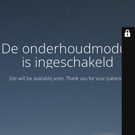
De onderhoudmodus
is ingeschakeld
Site will be available soon. Thank you for your patience!