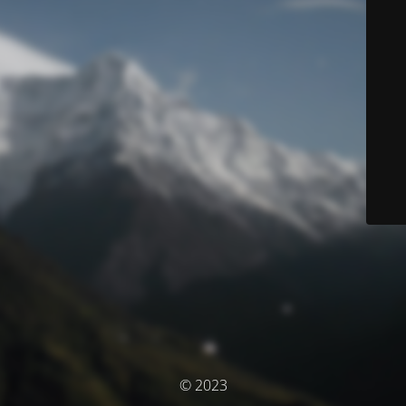
© 2023