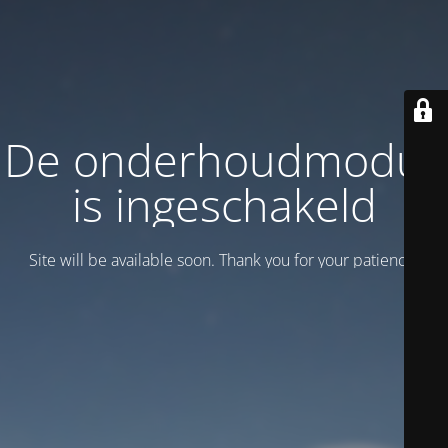
De onderhoudmodus
is ingeschakeld
Site will be available soon. Thank you for your patience!