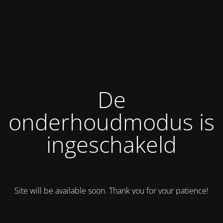
De
onderhoudmodus is
ingeschakeld
Site will be available soon. Thank you for your patience!