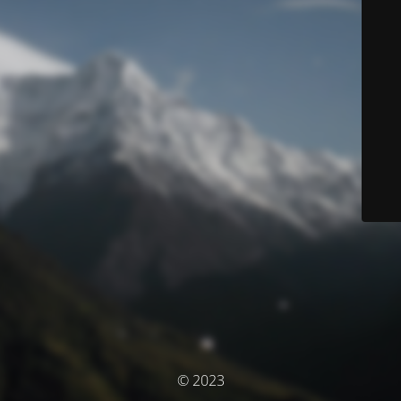
© 2023