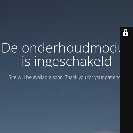
De onderhoudmodus
is ingeschakeld
Site will be available soon. Thank you for your patience!