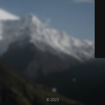
© 2023