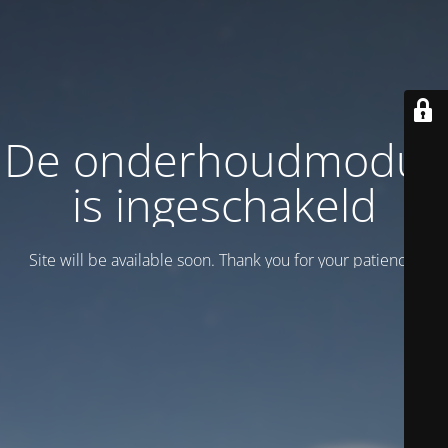
De onderhoudmodus
is ingeschakeld
Site will be available soon. Thank you for your patience!