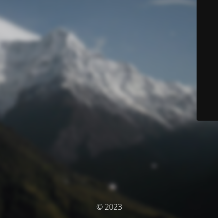
© 2023