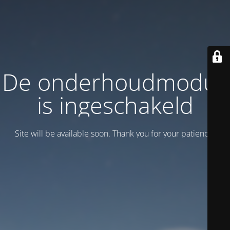
De onderhoudmodus
is ingeschakeld
Site will be available soon. Thank you for your patience!