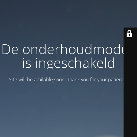
De onderhoudmodus
is ingeschakeld
Site will be available soon. Thank you for your patience!