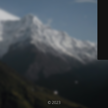
© 2023