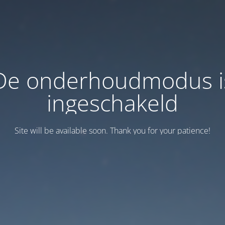
De onderhoudmodus i
ingeschakeld
Site will be available soon. Thank you for your patience!