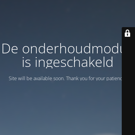
De onderhoudmodus
is ingeschakeld
Site will be available soon. Thank you for your patience!