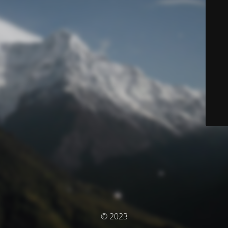
© 2023